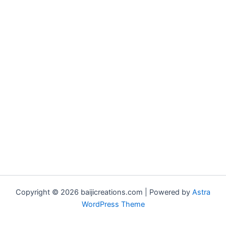
Copyright © 2026 baijicreations.com | Powered by
Astra
WordPress Theme