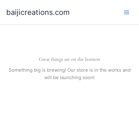
Skip
baijicreations.com
to
content
Great things are on the horizon
Something big is brewing! Our store is in the works and
will be launching soon!